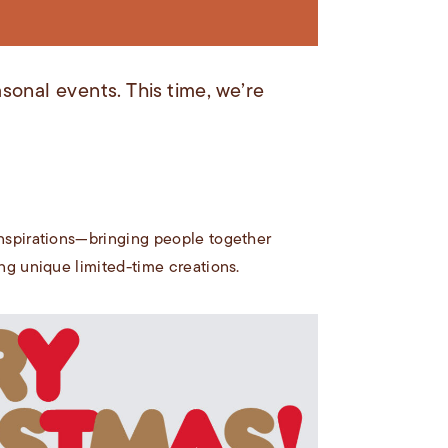
sonal events. This time, we’re
 inspirations—bringing people together
ing unique limited-time creations.