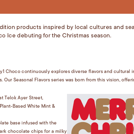
ition products inspired by local cultures and sea
co Ice debuting for the Christmas season.
Any1 Choco continuously explores diverse flavors and cultural
. Our Seasonal Flavors series was born from this vision, offer
 Telok Ayer Street,
 Plant-Based White Mint &
olate base infused with the
ark chocolate chips for a milky