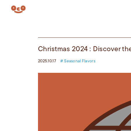
Christmas 2024 : Discover th
2025.10.17
# Seasonal Flavors