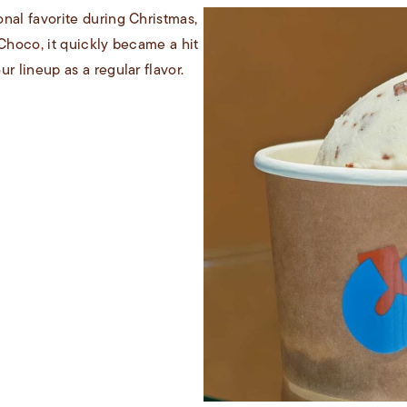
nal favorite during Christmas,
 Choco, it quickly became a hit
r lineup as a regular flavor.