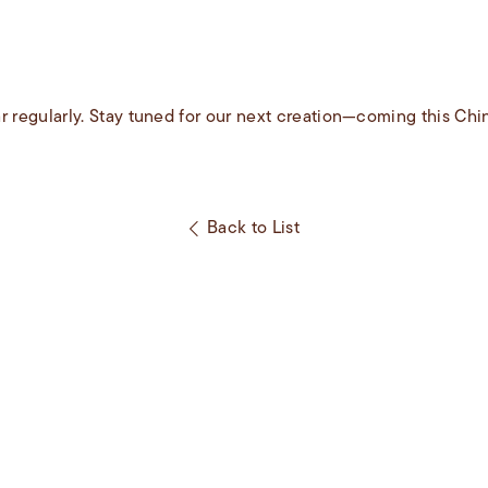
r regularly. Stay tuned for our next creation—coming this Ch
Back to List