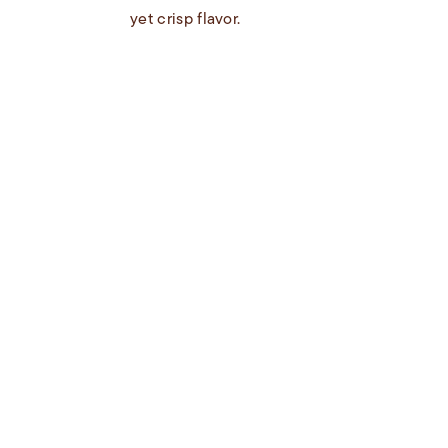
yet crisp flavor.