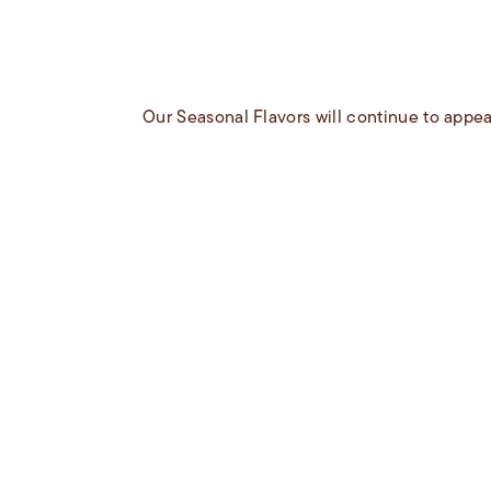
Our Seasonal Flavors will continue to appea