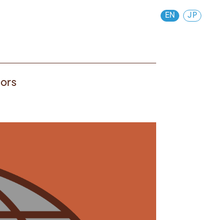
EN
JP
vors