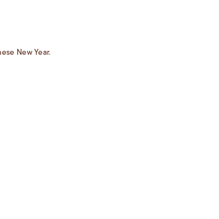
inese New Year.