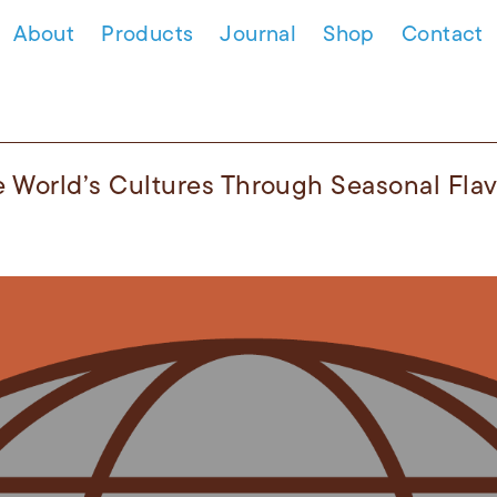
About
Products
Journal
Shop
Contact
e World’s Cultures Through Seasonal Fla