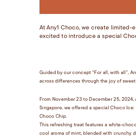
At Any1 Choco, we create limited-ed
excited to introduce a special Cho
Guided by our concept “For all, with all”, 
across differences through the joy of sweets
From November 23 to December 25, 2024, at
Singapore, we offered a special Choco Ice:
Choco Chip.
This refreshing treat features a white-choc
cool aroma of mint, blended with crunchy d