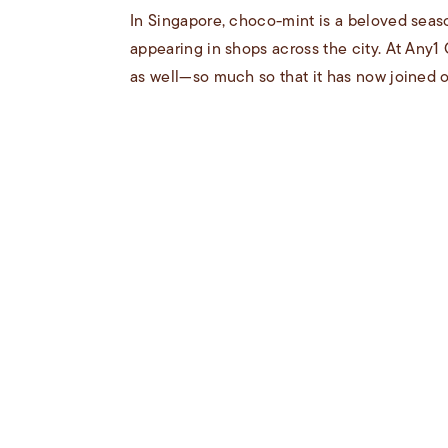
In Singapore, choco-mint is a beloved seaso
appearing in shops across the city. At Any1
as well—so much so that it has now joined ou