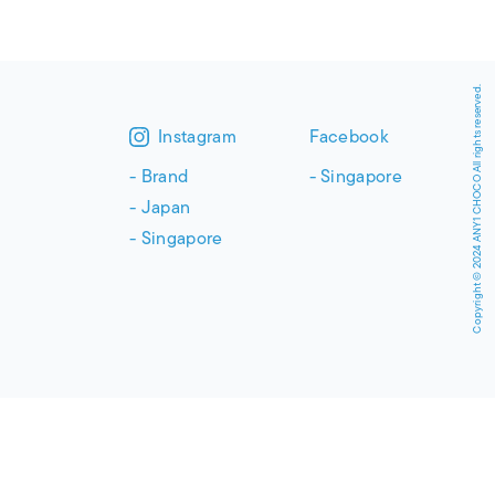
Copyright © 2024 ANY1 CHOCO All rights reserved.
Instagram
Facebook
Brand
Singapore
Japan
Singapore