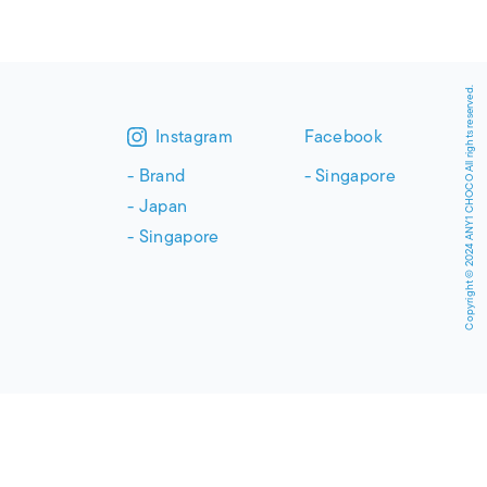
Copyright © 2024 ANY1 CHOCO All rights reserved.
Instagram
Facebook
Brand
Singapore
Japan
Singapore