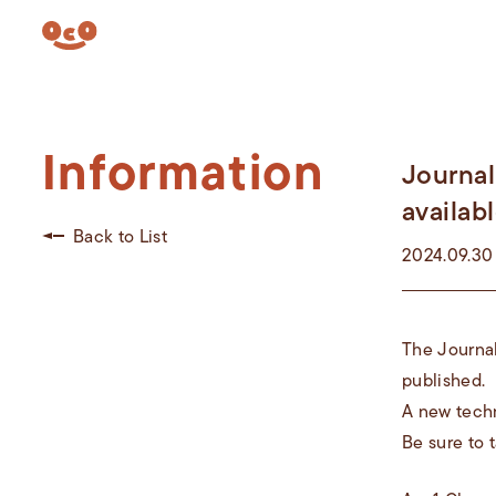
Information
Journal
availabl
Back to List
2024.09.30
The Journal
published.
A new techn
Be sure to t