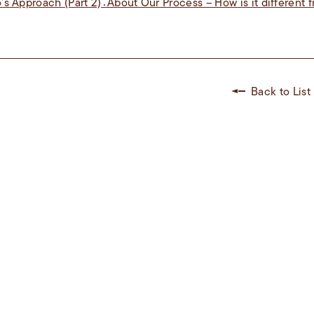
s Approach (Part 2)：About Our Process – How is it different f
Back to List