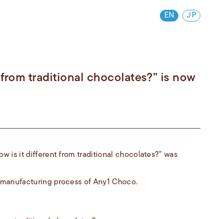
EN
JP
 from traditional chocolates?” is now
 is it different from traditional chocolates?” was
 manufacturing process of Any1 Choco.