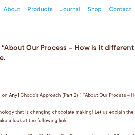
About
Products
Journal
Shop
Contact
 “About Our Process – How is it different
e.
 on Any1 Choco’s Approach (Part 2) ： “About Our Process – How
ology that is changing chocolate making! Let us explain the
ake a look at the following link.