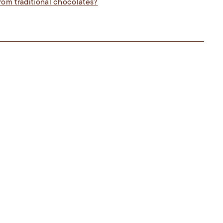
rom traditional chocolates?