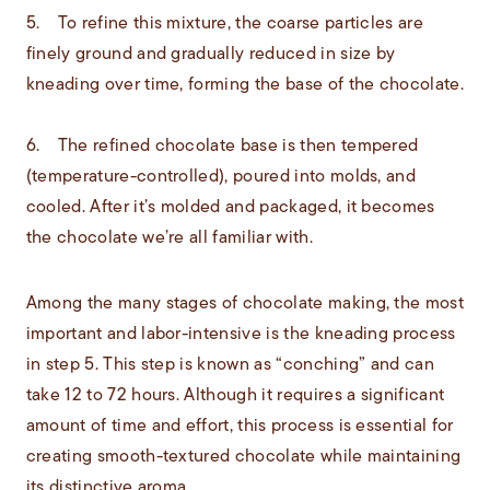
5. To refine this mixture, the coarse particles are
finely ground and gradually reduced in size by
kneading over time, forming the base of the chocolate.
6. The refined chocolate base is then tempered
(temperature-controlled), poured into molds, and
cooled. After it’s molded and packaged, it becomes
the chocolate we’re all familiar with.
Among the many stages of chocolate making, the most
important and labor-intensive is the kneading process
in step 5. This step is known as “conching” and can
take 12 to 72 hours. Although it requires a significant
amount of time and effort, this process is essential for
creating smooth-textured chocolate while maintaining
its distinctive aroma.