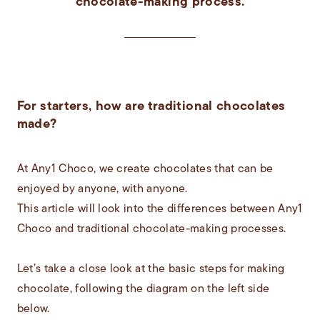
chocolate-making process.
For starters, how are traditional chocolates
made?
At Any1 Choco, we create chocolates that can be
enjoyed by anyone, with anyone.
This article will look into the differences between Any1
Choco and traditional chocolate-making processes.
Let’s take a close look at the basic steps for making
chocolate, following the diagram on the left side
below.