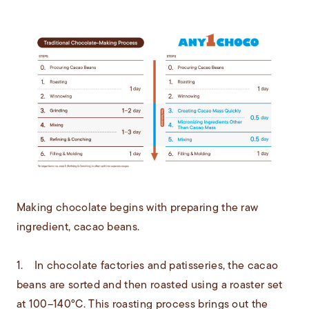
Making chocolate begins with preparing the raw
ingredient, cacao beans.
1. In chocolate factories and patisseries, the cacao
beans are sorted and then roasted using a roaster set
at 100–140°C. This roasting process brings out the