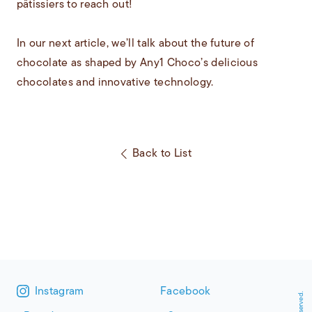
pâtissiers to reach out!
In our next article, we’ll talk about the future of
chocolate as shaped by Any1 Choco’s delicious
chocolates and innovative technology.
Back to List
Instagram
Facebook