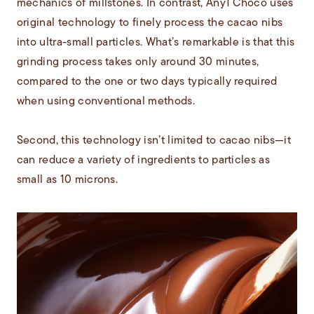
mechanics of millstones. In contrast, Any1 Choco uses
original technology to finely process the cacao nibs
into ultra-small particles. What’s remarkable is that this
grinding process takes only around 30 minutes,
compared to the one or two days typically required
when using conventional methods.
Second, this technology isn’t limited to cacao nibs—it
can reduce a variety of ingredients to particles as
small as 10 microns.