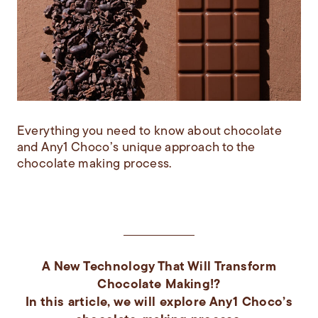
Everything you need to know about chocolate
and Any1 Choco’s unique approach to the
chocolate making process.
A New Technology That Will Transform
Chocolate Making!?
In this article, we will explore Any1 Choco’s