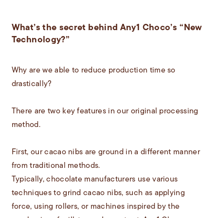
What’s the secret behind Any1 Choco’s “New
Technology?”
Why are we able to reduce production time so
drastically?
There are two key features in our original processing
method.
First, our cacao nibs are ground in a different manner
from traditional methods.
Typically, chocolate manufacturers use various
techniques to grind cacao nibs, such as applying
force, using rollers, or machines inspired by the