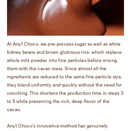
At Any1 Choco, we pre-process sugar as well as white
kidney beans and brown glutinous rice, which replace
whole milk powder, into fine particles before mixing
them with the cacao mass. Since almost all the
ingredients are reduced to the same fine particle size,
they blend uniformly
and
quickly without the need for
conching. This shortens the production time in steps 3
to 5 while preserving the rich, deep flavor of the
cacao.
Any1 Choco’s innovative method has genuinely