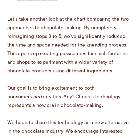
Let’s take another look at the chart comparing the two
approaches to chocolate-making. By completely
reimagining steps 3 to 5, we’ve significantly reduced
the time and space needed for the kneading process.
This opens up exciting possibilities for small factories
and shops to experiment with a wider variety of
chocolate products using different ingredients.
Our goal is to bring excitement to both
consumers
and
creators. Any1 Choco’s technology
represents a new era in chocolate-making.
We hope to share this technology as a new alternative
in the chocolate industry. We encourage interested