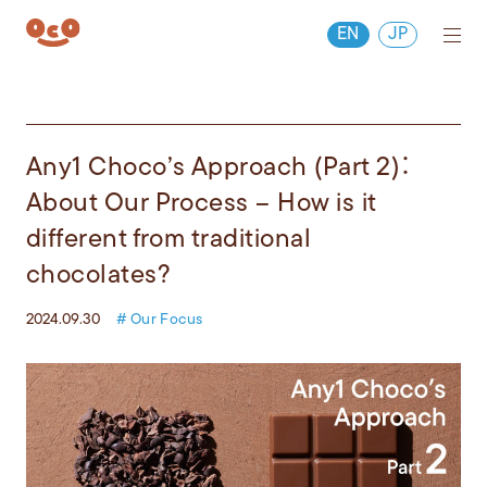
EN
JP
Any1 Choco’s Approach (Part 2)：
About Our Process – How is it
different from traditional
chocolates?
2024.09.30
# Our Focus