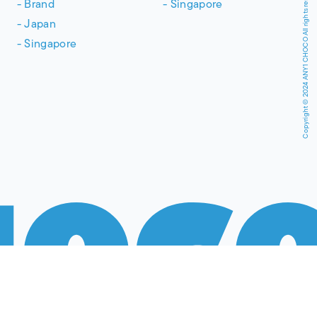
Copyright © 2024 ANY1 CHOCO All rights reserved.
Brand
Singapore
Japan
Singapore