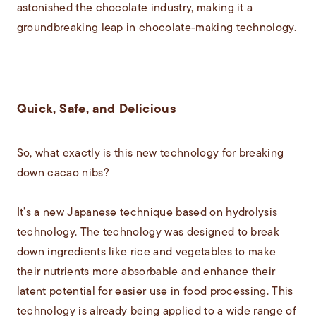
astonished the chocolate industry, making it a
groundbreaking leap in chocolate-making technology.
Quick, Safe, and Delicious
So, what exactly is this new technology for breaking
down cacao nibs?
It’s a new Japanese technique based on hydrolysis
technology. The technology was designed to break
down ingredients like rice and vegetables to make
their nutrients more absorbable and enhance their
latent potential for easier use in food processing. This
technology is already being applied to a wide range of