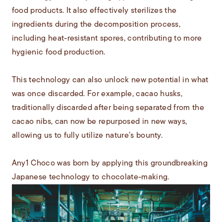
food products. It also effectively sterilizes the
ingredients during the decomposition process,
including heat-resistant spores, contributing to more
hygienic food production.
This technology can also unlock new potential in what
was once discarded. For example, cacao husks,
traditionally discarded after being separated from the
cacao nibs, can now be repurposed in new ways,
allowing us to fully utilize nature’s bounty.
Any1 Choco was born by applying this groundbreaking
Japanese technology to chocolate-making.