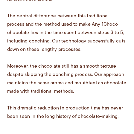
The central difference between this traditional
process and the method used to make Any 1Choco
chocolate lies in the time spent between steps 3 to 5,
including conching. Our technology successfully cuts
down on these lengthy processes.
Moreover, the chocolate still has a smooth texture
despite skipping the conching process. Our approach
maintains the same aroma and mouthfeel as chocolate
made with traditional methods.
This dramatic reduction in production time has never
been seen in the long history of chocolate-making.