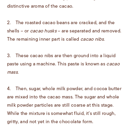
distinctive aroma of the cacao.
2. The roasted cacao beans are cracked, and the
shells – or
cacao husks
– are separated and removed.
The remaining inner part is called
cacao nibs
.
3. These cacao nibs are then ground into a liquid
paste using a machine. This paste is known as
cacao
mass
.
4. Then, sugar, whole milk powder, and cocoa butter
are mixed into the cacao mass. The sugar and whole
milk powder particles are still coarse at this stage.
While the mixture is somewhat fluid, it’s still rough,
gritty, and not yet in the chocolate form.